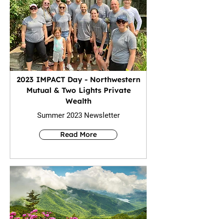
2023 IMPACT Day - Northwestern
Mutual & Two Lights Private
Wealth
Summer 2023 Newsletter
Read More