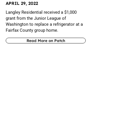
APRIL 29, 2022
Langley Residential received a $1,000
grant from the Junior League of
Washington to replace a refrigerator at a
Fairfax County group home.
Read More on Patch
AUGUST 31, 2021
Vienna-based Langley Residential Support
Services, a nonprofit serving adults with
developmental disabilities, has named a
new executive director. Langley
Residential's board hired Maureen K. Gum
as executive director after she served as
interim executive director.
Read More on Patch