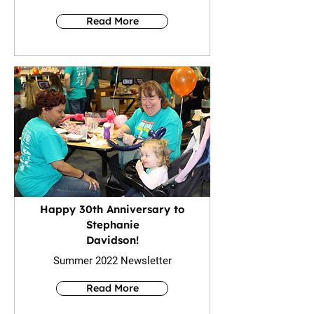
Read More
Happy 30th Anniversary to
Stephanie
Davidson!
Summer 2022 Newsletter
Read More