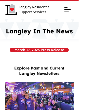
Langley Residential
Support Services
Langley In The News
March 17, 2025 Press Release
Explore Past and Current
Langley Newsletters