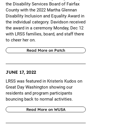
the Disability Services Board of Fairfax
County with the 2022 Martha Glennan
Disability Inclusion and Equality Award in
the individual category. Davidson received
the award in a ceremony Monday, Dec 12
with LRSS families, board, and staff there
to cheer her on.
Read More on Patch
JUNE 17, 2022
LRSS was featured in Kristen's Kudos on
Great Day Washington showing our
residents and program participants
bouncing back to normal activities.
Read More on WUSA