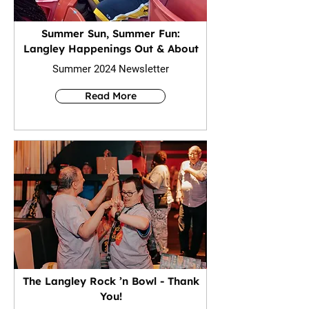
Summer Sun, Summer Fun:
Langley Happenings Out & About
Summer 2024 Newsletter
Read More
The Langley Rock ’n Bowl - Thank
You!