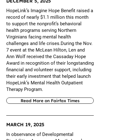
DECEMBER 5, 2025
HopeLink’s Imagine Hope Benefit raised a
record of nearly $1.1 million this month
to support the nonprofit’s behavioral
health programs serving Northern
Virginians facing mental health
challenges and life crises.During the Nov.
7 event at the McLean Hilton, Len and
Ann Wolf received the Cassaday Hope
Award in recognition of their longstanding
financial and volunteer support, including
their early investment that helped launch
HopeLink’s Mental Health Outpatient
Therapy Program.
Read More on Fairfax Times
MARCH 19, 2025
In observance of Developmental