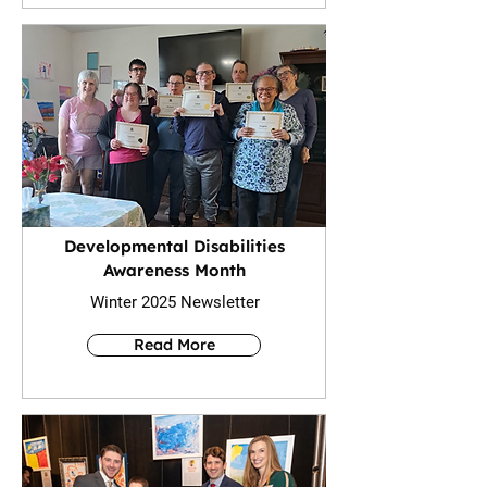
Developmental Disabilities
Awareness Month
Winter 2025 Newsletter
Read More