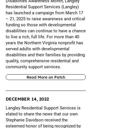
Disabilities Awareness Month, Langley
Residential Support Services (Langley)
has launched a campaign from March 17
– 21, 2025 to raise awareness and critical
funding so those with developmental
disabilities can continue to have a chance
to live a rich, full life. For more than 40
years the Northern Virginia nonprofit has
served adults with developmental
disabilities and their families by providing
quality, comprehensive residential and
community support services.
Read More on Patch
DECEMBER 14, 2022
Langley Residential Support Services is
elated to share the news that our own
Stephanie Davidson received the
esteemed honor of being recognized by