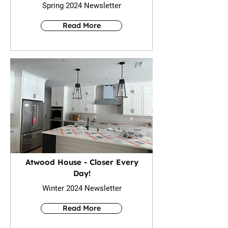
Spring 2024 Newsletter
Read More
Atwood House - Closer Every
Day!
Winter 2024 Newsletter
Read More