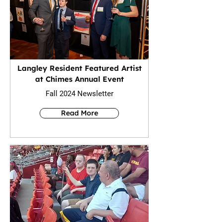
Langley Resident Featured Artist
at Chimes Annual Event
Fall 2024 Newsletter
Read More