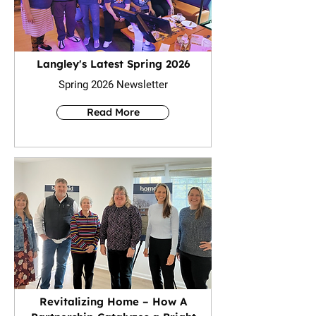
Langley's Latest Spring 2026
Spring 2026 Newsletter
Read More
Revitalizing Home – How A