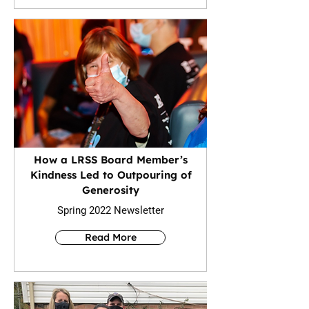
How a LRSS Board Member’s
Kindness Led to Outpouring of
Generosity
Spring 2022 Newsletter
Read More