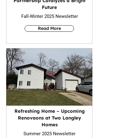
Partnership Catalyzes a Bright
Future
Fall-Winter 2025 Newsletter
Read More
Refreshing Home – Upcoming
Renovaons at Two Langley
Homes
Summer 2025 Newsletter