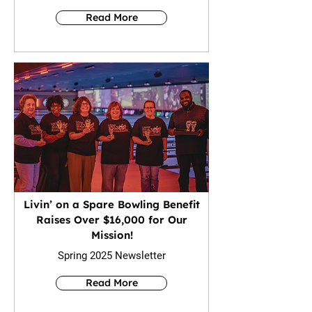
Read More
Livin’ on a Spare Bowling Benefit
Raises Over $16,000 for Our
Mission!
Spring 2025 Newsletter
Read More