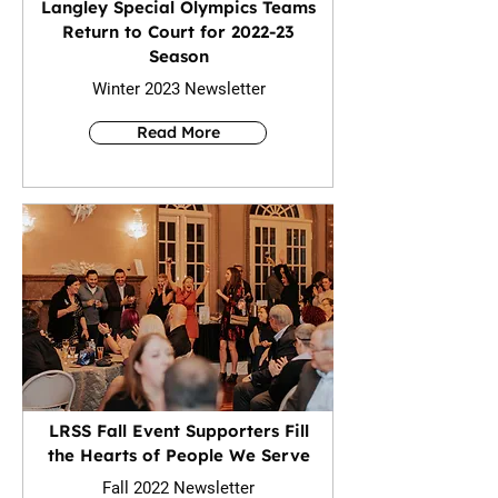
Langley Special Olympics Teams
Return to Court for 2022-23
Season
Winter 2023 Newsletter
Read More
LRSS Fall Event Supporters Fill
the Hearts of People We Serve
Fall 2022 Newsletter