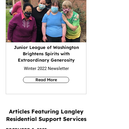
Junior League of Washington
Brightens Spirits with
Extraordinary Generosity
Winter 2022 Newsletter
Read More
Articles Featuring Langley
Residential Support Services