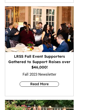
LRSS Fall Event Supporters
Gathered to Support Raises over
$46,000!
Fall 2023 Newsletter
Read More