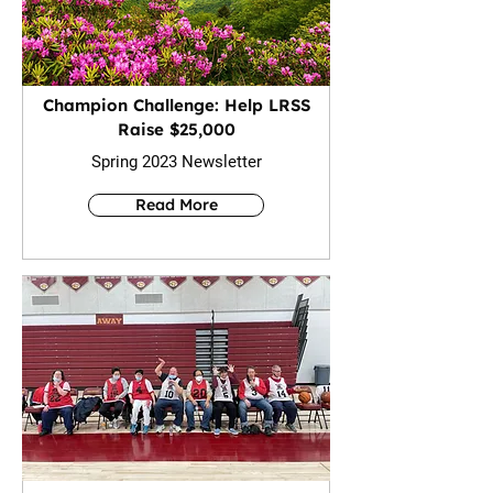
Champion Challenge: Help LRSS
Raise $25,000
Spring 2023 Newsletter
Read More