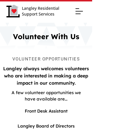
Langley Residential
Support Services
Volunteer With Us
VOLUNTEER OPPORTUNITIES
Langley always welcomes volunteers
who are interested in making a deep
impact in our community.
A few volunteer opportunities we
have available are...
Front Desk Assistant
Langley Board of Directors