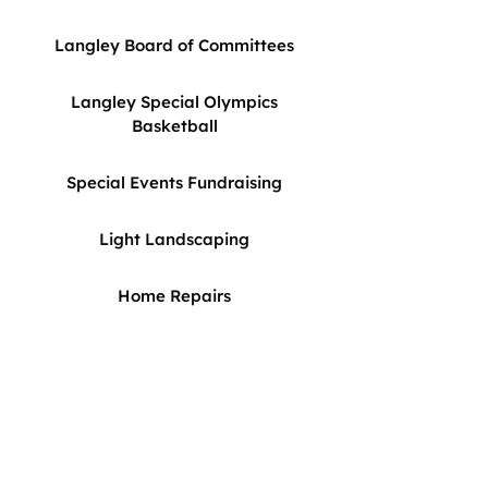
Langley Board of Committees
Langley Special Olympics
Basketball
Special Events Fundraising
Light Landscaping
Home Repairs
For more information about these
volunteer opportunities or other
ways to get involved, please
contact Emily Hincher-Qadir via
EMAIL >