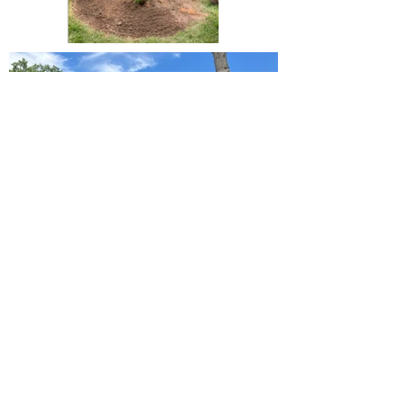
Langley Residential
Support Services
Langley Residential Support Services is a
registered 501c3.