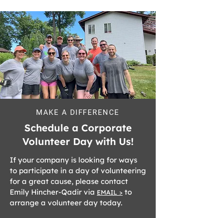
MAKE A DIFFERENCE
Schedule a Corporate
Volunteer Day with Us!
If your company is looking for ways
to participate in a day of volunteering
for a great cause, please contact
Emily Hincher-Qadir via
to
EMAIL >
arrange a volunteer day today.